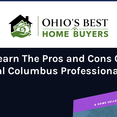
earn The
Pros and Cons O
al Columbus Profession