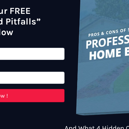
ur FREE
 Pitfalls”
low
And What 4 Hidden C