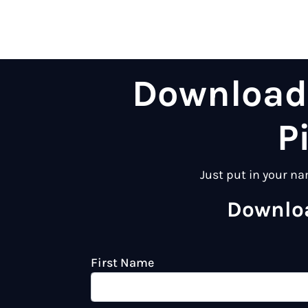
Download 
P
Just put in your na
Downloa
First Name