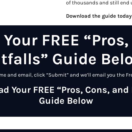
of thousands and still end 
Download the guide today
Your FREE “Pros,
itfalls” Guide Bel
me and email, click “Submit” and we’ll email you the Fr
d Your FREE “Pros, Cons, and P
Guide Below