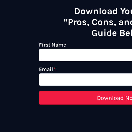
Download Yo
“Pros, Cons, and
Guide Be
First Name
Email
*