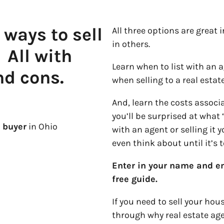
 ways to sell
All three options are great 
in others.
.
All with
Learn when to list with an a
nd cons.
when selling to a real esta
And, learn the costs assoc
you’ll be surprised at what 
 buyer
in Ohio
with an agent or selling it 
even think about until it’s t
Enter in your name and em
free guide.
If you need to sell your hou
through why real estate ag