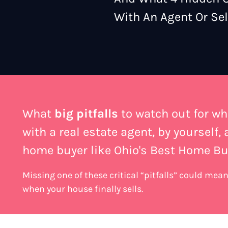
With An Agent Or Sell
What
big pitfalls
to watch out for wh
with a real estate agent, by yourself,
home buyer like Ohio's Best Home Bu
Missing one of these critical “pitfalls” could me
when your house finally sells.