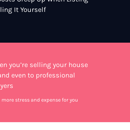
ing It Yourself
en you’re selling your house
 and even to professional
yers
an more stress and expense for you