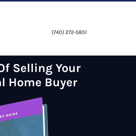
(740) 272-5851
f Selling Your
al Home Buyer