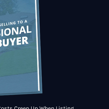
osts Creep Up When Listing