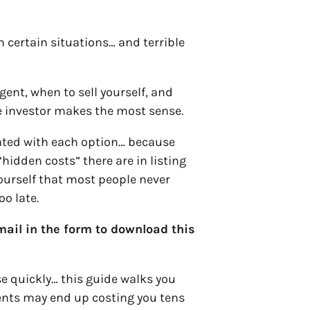
in certain situations… and terrible
gent, when to sell yourself, and
te investor makes the most sense.
iated with each option… because
“hidden costs” there are in listing
yourself that most people never
oo late.
ail in the form to download this
se quickly… this guide walks you
ents may end up costing you tens