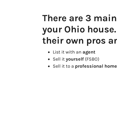
There are 3 main
your Ohio house
their own pros a
List it with an
agent
Sell it
yourself
(FSBO)
Sell it to a
professional home