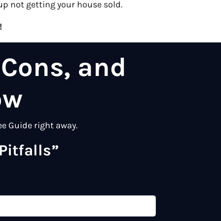
up not getting your house sold.
!
 Cons, and
ow
ee Guide right away.
itfalls”