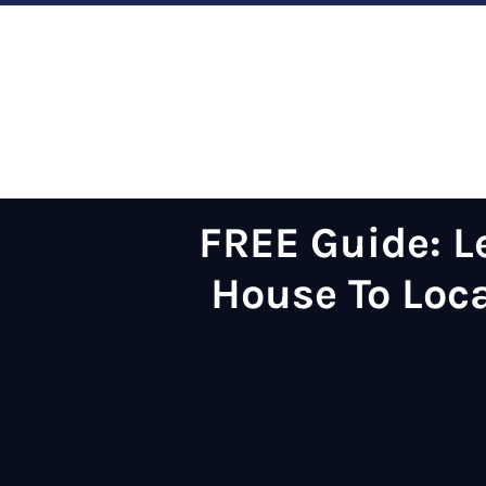
FREE Guide:
L
House
To Loc